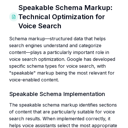
Speakable Schema Markup:
Technical Optimization for
Voice Search
Schema markup—structured data that helps
search engines understand and categorize
content—plays a particularly important role in
voice search optimization. Google has developed
specific schema types for voice search, with
"speakable" markup being the most relevant for
voice-enabled content.
Speakable Schema Implementation
The speakable schema markup identifies sections
of content that are particularly suitable for voice
search results. When implemented correctly, it
helps voice assistants select the most appropriate