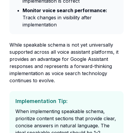
implementation is correct
Monitor voice search performance:
Track changes in visibility after
implementation
While speakable schema is not yet universally
supported across all voice assistant platforms, it
provides an advantage for Google Assistant
responses and represents a forward-thinking
implementation as voice search technology
continues to evolve.
Implementation Tip:
When implementing speakable schema,
prioritize content sections that provide clear,
concise answers in natural language. The
ideal speakable content should be 1-2