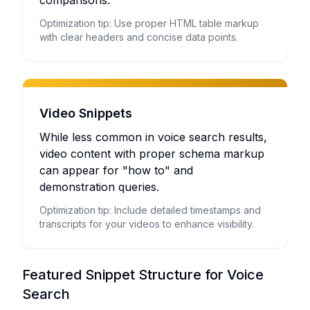
comparisons.
Optimization tip: Use proper HTML table markup
with clear headers and concise data points.
Video Snippets
While less common in voice search results,
video content with proper schema markup
can appear for "how to" and
demonstration queries.
Optimization tip: Include detailed timestamps and
transcripts for your videos to enhance visibility.
Featured Snippet Structure for Voice
Search