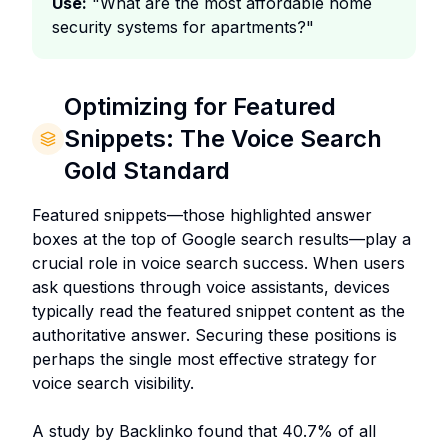
Use:
"What are the most affordable home
security systems for apartments?"
Optimizing for Featured
Snippets: The Voice Search
Gold Standard
Featured snippets—those highlighted answer
boxes at the top of Google search results—play a
crucial role in voice search success. When users
ask questions through voice assistants, devices
typically read the featured snippet content as the
authoritative answer. Securing these positions is
perhaps the single most effective strategy for
voice search visibility.
A study by Backlinko found that 40.7% of all