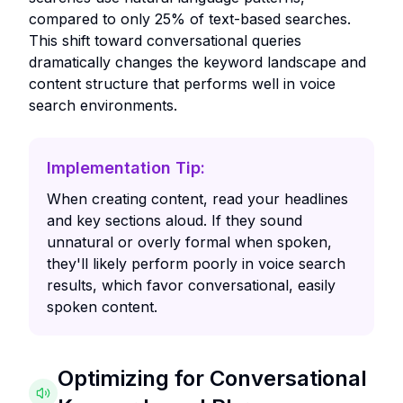
compared to only 25% of text-based searches.
This shift toward conversational queries
dramatically changes the keyword landscape and
content structure that performs well in voice
search environments.
Implementation Tip:
When creating content, read your headlines
and key sections aloud. If they sound
unnatural or overly formal when spoken,
they'll likely perform poorly in voice search
results, which favor conversational, easily
spoken content.
Optimizing for Conversational