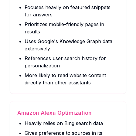
Focuses heavily on featured snippets
for answers
Prioritizes mobile-friendly pages in
results
Uses Google's Knowledge Graph data
extensively
References user search history for
personalization
More likely to read website content
directly than other assistants
Amazon Alexa Optimization
Heavily relies on Bing search data
Gives preference to sources in its