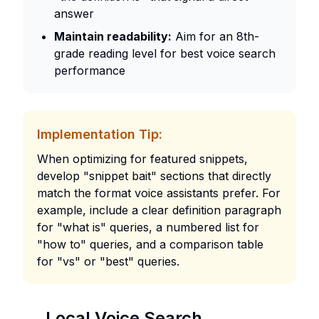
answer
Maintain readability:
Aim for an 8th-
grade reading level for best voice search
performance
Implementation Tip:
When optimizing for featured snippets,
develop "snippet bait" sections that directly
match the format voice assistants prefer. For
example, include a clear definition paragraph
for "what is" queries, a numbered list for
"how to" queries, and a comparison table
for "vs" or "best" queries.
Local Voice Search