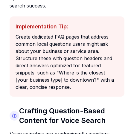
search success.
Implementation Tip:
Create dedicated FAQ pages that address
common local questions users might ask
about your business or service area.
Structure these with question headers and
direct answers optimized for featured
snippets, such as "Where is the closest
[your business type] to downtown?" with a
clear, concise response.
Crafting Question-Based
Content for Voice Search
Voice searches are predominantly question-