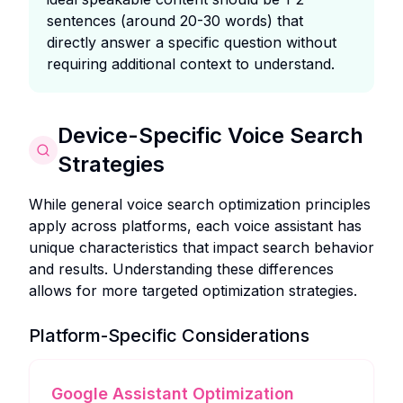
sentences (around 20-30 words) that
directly answer a specific question without
requiring additional context to understand.
Device-Specific Voice Search
Strategies
While general voice search optimization principles
apply across platforms, each voice assistant has
unique characteristics that impact search behavior
and results. Understanding these differences
allows for more targeted optimization strategies.
Platform-Specific Considerations
Google Assistant Optimization