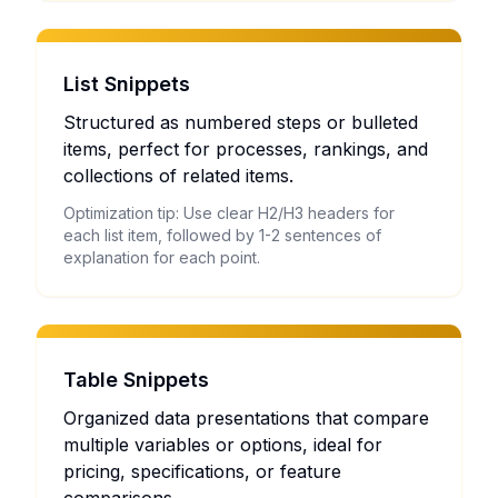
List Snippets
Structured as numbered steps or bulleted
items, perfect for processes, rankings, and
collections of related items.
Optimization tip: Use clear H2/H3 headers for
each list item, followed by 1-2 sentences of
explanation for each point.
Table Snippets
Organized data presentations that compare
multiple variables or options, ideal for
pricing, specifications, or feature