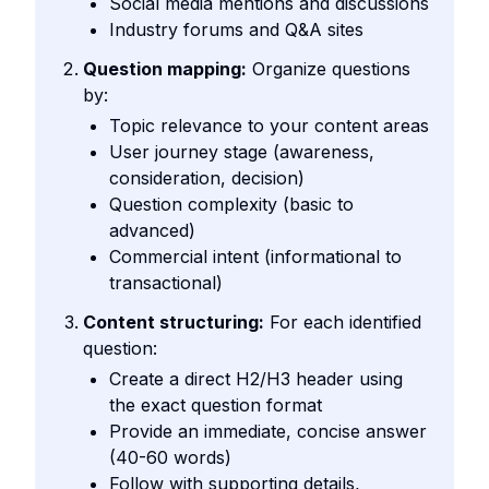
Social media mentions and discussions
Industry forums and Q&A sites
Question mapping:
Organize questions
by:
Topic relevance to your content areas
User journey stage (awareness,
consideration, decision)
Question complexity (basic to
advanced)
Commercial intent (informational to
transactional)
Content structuring:
For each identified
question:
Create a direct H2/H3 header using
the exact question format
Provide an immediate, concise answer
(40-60 words)
Follow with supporting details,