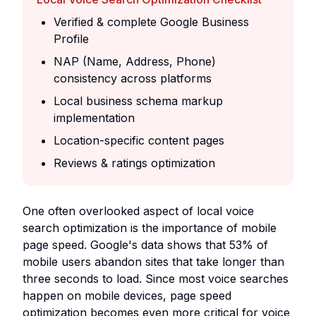
Verified & complete Google Business
Profile
NAP (Name, Address, Phone)
consistency across platforms
Local business schema markup
implementation
Location-specific content pages
Reviews & ratings optimization
One often overlooked aspect of local voice
search optimization is the importance of mobile
page speed. Google's data shows that 53% of
mobile users abandon sites that take longer than
three seconds to load. Since most voice searches
happen on mobile devices, page speed
optimization becomes even more critical for voice