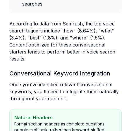
searches
According to data from Semrush, the top voice
search triggers include "how" (8.64%), "what"
(3.4%), "best" (1.8%), and "where" (1.5%).
Content optimized for these conversational
starters tends to perform better in voice search
results.
Conversational Keyword Integration
Once you've identified relevant conversational
keywords, you'll need to integrate them naturally
throughout your content:
Natural Headers
Format section headers as complete questions
people might ask, rather than keyword-stuffed