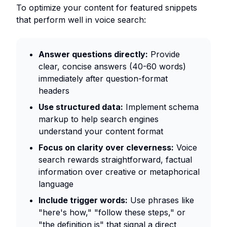
To optimize your content for featured snippets
that perform well in voice search:
Answer questions directly:
Provide
clear, concise answers (40-60 words)
immediately after question-format
headers
Use structured data:
Implement schema
markup to help search engines
understand your content format
Focus on clarity over cleverness:
Voice
search rewards straightforward, factual
information over creative or metaphorical
language
Include trigger words:
Use phrases like
"here's how," "follow these steps," or
"the definition is" that signal a direct