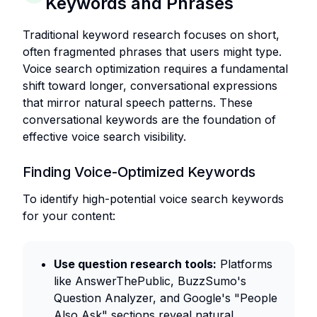
Keywords and Phrases
Traditional keyword research focuses on short,
often fragmented phrases that users might type.
Voice search optimization requires a fundamental
shift toward longer, conversational expressions
that mirror natural speech patterns. These
conversational keywords are the foundation of
effective voice search visibility.
Finding Voice-Optimized Keywords
To identify high-potential voice search keywords
for your content:
Use question research tools:
Platforms
like AnswerThePublic, BuzzSumo's
Question Analyzer, and Google's "People
Also Ask" sections reveal natural