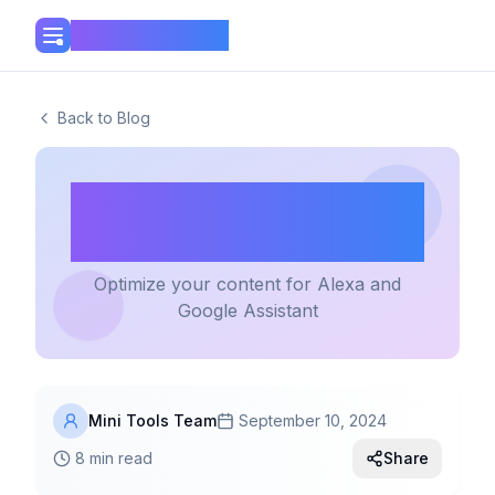
Mini Tools Hub
Back to Blog
Writing for Voice
Search
Optimize your content for Alexa and
Google Assistant
Mini Tools Team
September 10, 2024
8 min read
Share