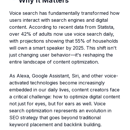
Why It Matters
Voice search has fundamentally transformed how
users interact with search engines and digital
content. According to recent data from Statista,
over 42% of adults now use voice search daily,
with projections showing that 55% of households
will own a smart speaker by 2025. This shift isn't
just changing user behavior—it's reshaping the
entire landscape of content optimization.
As Alexa, Google Assistant, Siri, and other voice-
activated technologies become increasingly
embedded in our daily lives, content creators face
a critical challenge: how to optimize digital content
not just for eyes, but for ears as well. Voice
search optimization represents an evolution in
SEO strategy that goes beyond traditional
keyword placement and backlink building.