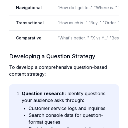
Navigational
"How do I get to..." "Where is..." "Find.
Transactional
"How much is..." "Buy..." "Order..." "Bo
Comparative
"What's better..." "X vs Y..." "Best..."
Developing a Question Strategy
To develop a comprehensive question-based
content strategy:
Question research:
Identify questions
your audience asks through:
Customer service logs and inquiries
Search console data for question-
format queries