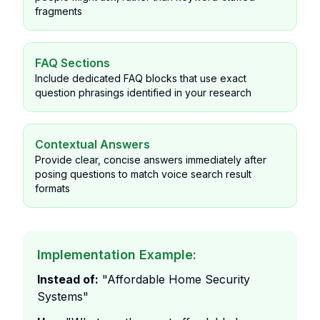
fragments
FAQ Sections
Include dedicated FAQ blocks that use exact
question phrasings identified in your research
Contextual Answers
Provide clear, concise answers immediately after
posing questions to match voice search result
formats
Implementation Example:
Instead of:
"Affordable Home Security
Systems"