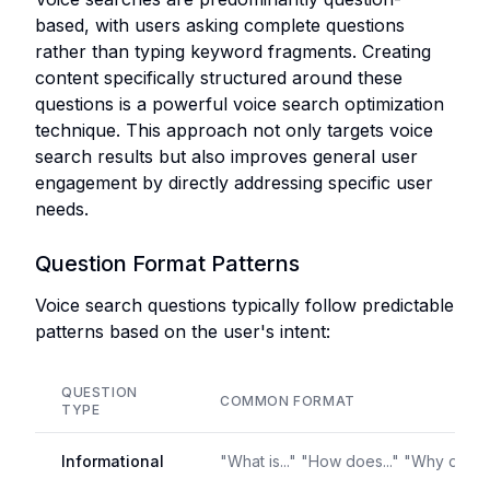
based, with users asking complete questions
rather than typing keyword fragments. Creating
content specifically structured around these
questions is a powerful voice search optimization
technique. This approach not only targets voice
search results but also improves general user
engagement by directly addressing specific user
needs.
Question Format Patterns
Voice search questions typically follow predictable
patterns based on the user's intent:
QUESTION
COMMON FORMAT
TYPE
Informational
"What is..." "How does..." "Why do..."