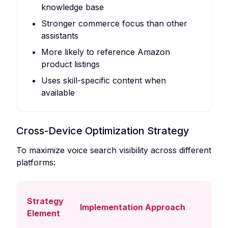
knowledge base
Stronger commerce focus than other
assistants
More likely to reference Amazon
product listings
Uses skill-specific content when
available
Cross-Device Optimization Strategy
To maximize voice search visibility across different
platforms:
Strategy
Implementation Approach
Element