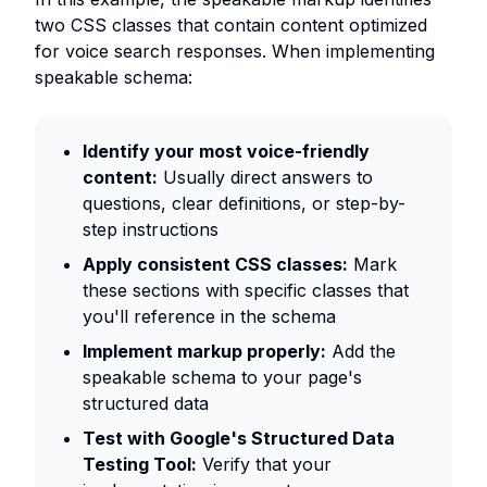
two CSS classes that contain content optimized
for voice search responses. When implementing
speakable schema:
Identify your most voice-friendly
content:
Usually direct answers to
questions, clear definitions, or step-by-
step instructions
Apply consistent CSS classes:
Mark
these sections with specific classes that
you'll reference in the schema
Implement markup properly:
Add the
speakable schema to your page's
structured data
Test with Google's Structured Data
Testing Tool:
Verify that your