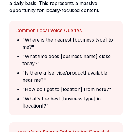
a daily basis. This represents a massive
opportunity for locally-focused content.
Common Local Voice Queries
"Where is the nearest [business type] to
me?"
"What time does [business name] close
today?"
"Is there a [service/product] available
near me?"
"How do I get to [location] from here?"
"What's the best [business type] in
[location]?"
Local Voice Search Optimization Checklist