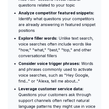
questions related to your topic
Analyze competitor featured snippets:
Identify what questions your competitors
are already answering in featured snippet
positions
Explore filler words:
Unlike text search,
voice searches often include words like
"how," "what," "best," "top," and other
conversational fillers
Consider voice trigger phrases:
Words
and phrases commonly used to activate
voice searches, such as "Hey Google,
find..." or "Alexa, tell me about..."
Leverage customer service data:
Questions your customers ask through
support channels often reflect natural
language patterns they might use in voice