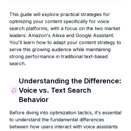
This guide will explore practical strategies for
optimizing your content specifically for voice
search platforms, with a focus on the two market
leaders: Amazon's Alexa and Google Assistant.
You'll learn how to adapt your content strategy to
serve this growing audience while maintaining
strong performance in traditional text-based
search.
Understanding the Difference:
Voice vs. Text Search
Behavior
Before diving into optimization tactics, it's essential
to understand the fundamental differences
between how users interact with voice assistants