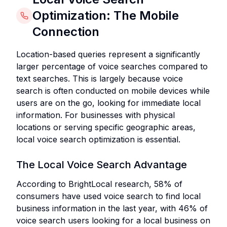
Optimization: The Mobile
Connection
Location-based queries represent a significantly
larger percentage of voice searches compared to
text searches. This is largely because voice
search is often conducted on mobile devices while
users are on the go, looking for immediate local
information. For businesses with physical
locations or serving specific geographic areas,
local voice search optimization is essential.
The Local Voice Search Advantage
According to BrightLocal research, 58% of
consumers have used voice search to find local
business information in the last year, with 46% of
voice search users looking for a local business on