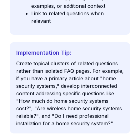
examples, or additional context
Link to related questions when
relevant
Implementation Tip:
Create topical clusters of related questions
rather than isolated FAQ pages. For example,
if you have a primary article about "home
security systems," develop interconnected
content addressing specific questions like
"How much do home security systems
cost?", "Are wireless home security systems
reliable?", and "Do I need professional
installation for a home security system?"