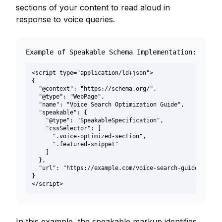
sections of your content to read aloud in
response to voice queries.
Example of Speakable Schema Implementation:
<script type="application/ld+json">

{

  "@context": "https://schema.org/",

  "@type": "WebPage",

  "name": "Voice Search Optimization Guide",

  "speakable": {

    "@type": "SpeakableSpecification",

    "cssSelector": [

      ".voice-optimized-section",

      ".featured-snippet"

    ]

  },

  "url": "https://example.com/voice-search-guide"

}

</script>
In this example, the speakable markup identifies