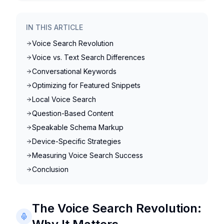
IN THIS ARTICLE
Voice Search Revolution
Voice vs. Text Search Differences
Conversational Keywords
Optimizing for Featured Snippets
Local Voice Search
Question-Based Content
Speakable Schema Markup
Device-Specific Strategies
Measuring Voice Search Success
Conclusion
The Voice Search Revolution: