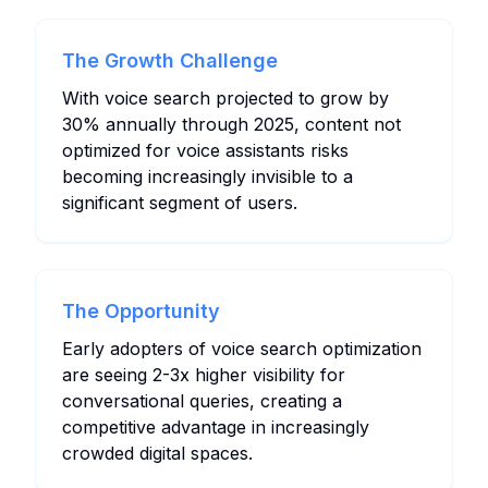
The Growth Challenge
With voice search projected to grow by
30% annually through 2025, content not
optimized for voice assistants risks
becoming increasingly invisible to a
significant segment of users.
The Opportunity
Early adopters of voice search optimization
are seeing 2-3x higher visibility for
conversational queries, creating a
competitive advantage in increasingly
crowded digital spaces.