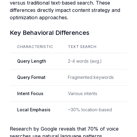
versus traditional text-based search. These
differences directly impact content strategy and
optimization approaches.
Key Behavioral Differences
CHARACTERISTIC
TEXT SEARCH
VOI
Query Length
2-4 words (avg.)
7-10
Query Format
Fragmented keywords
Com
Intent Focus
Various intents
Acti
Local Emphasis
~30% location-based
~55
Research by Google reveals that 70% of voice
searches use natural language patterns,