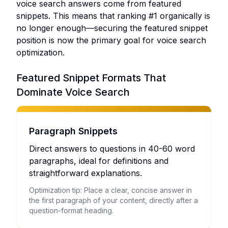
voice search answers come from featured
snippets. This means that ranking #1 organically is
no longer enough—securing the featured snippet
position is now the primary goal for voice search
optimization.
Featured Snippet Formats That
Dominate Voice Search
Paragraph Snippets
Direct answers to questions in 40-60 word
paragraphs, ideal for definitions and
straightforward explanations.
Optimization tip: Place a clear, concise answer in
the first paragraph of your content, directly after a
question-format heading.