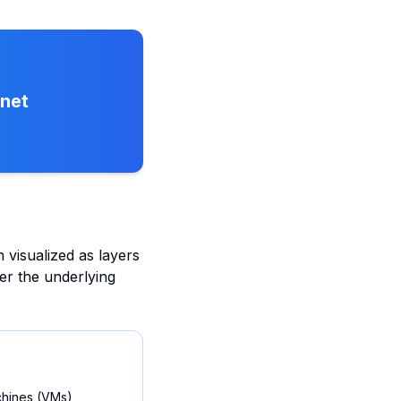
rnet
 visualized as layers
ver the underlying
achines (VMs),