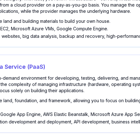
rom a cloud provider on a pay-as-you-go basis. You manage the op
lications, while the provider manages the underlying hardware.
e land and building materials to build your own house.
C2, Microsoft Azure VMs, Google Compute Engine.
 websites, big data analysis, backup and recovery, high-performan
 a Service (PaaS)
-demand environment for developing, testing, delivering, and man
es the complexity of managing infrastructure (hardware, operating sy
cus solely on building their applications.
e land, foundation, and framework, allowing you to focus on buildin
Google App Engine, AWS Elastic Beanstalk, Microsoft Azure App Se
tion development and deployment, API development, business intel