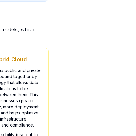
t models, which
brid Cloud
s public and private
 bound together by
gy that allows data
ications to be
between them. This
usinesses greater
ity, more deployment
 and helps optimize
infrastructure,
, and compliance.
exibility (use public