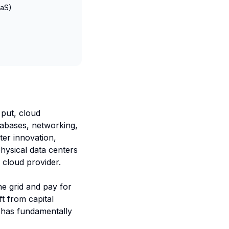
aaS)
 put, cloud
tabases, networking,
ter innovation,
hysical data centers
 cloud provider.
the grid and pay for
t from capital
) has fundamentally