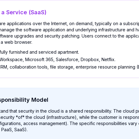
 a Service (SaaS)
re applications over the Internet, on demand, typically on a subscri
manage the software application and underlying infrastructure and 
ftware upgrades and security patching. Users connect to the applic
th a web browser.
fully furnished and serviced apartment.
orkspace, Microsoft 365, Salesforce, Dropbox, Netflix.
RM, collaboration tools, file storage, enterprise resource planning (
ponsibility Model
stand that security in the cloud is a shared responsibility. The cloud p
ecurity *of* the cloud (infrastructure), while the customer is respons
figurations, access management). The specific responsibilities var
, PaaS, SaaS).