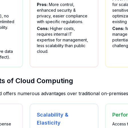
Pros:
More control,
for scala
enhanced security &
sensitiv
), no
privacy, easier compliance
optimiza
nlimited
with specific regulations.
existing
ility.
Cons:
Higher costs,
Cons:
M
requires internal IT
manage 
expertise for management,
potentia
less scalability than public
challeng
ve data
cloud.
fect).
ts of Cloud Computing
ud offers numerous advantages over traditional on-premises 
Scalability &
Perfo
Elasticity
xpense
Access 