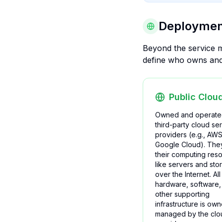
Deployment
Beyond the service m
define who owns and 
Public Clou
Owned and operate
third-party cloud se
providers (e.g., AWS
Google Cloud). They
their computing res
like servers and sto
over the Internet. All
hardware, software,
other supporting
infrastructure is ow
managed by the clo