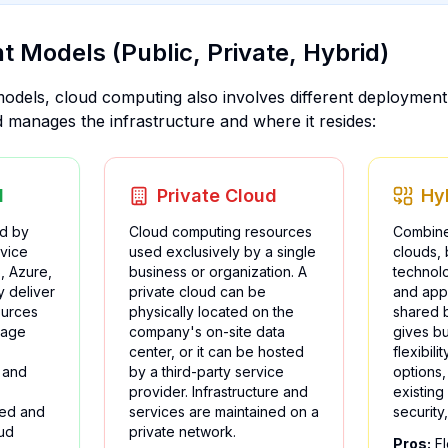
 Models (Public, Private, Hybrid)
odels, cloud computing also involves different deploymen
manages the infrastructure and where it resides:
d
Private Cloud
Hy
d by
Cloud computing resources
Combine
rvice
used exclusively by a single
clouds,
, Azure,
business or organization. A
technolo
 deliver
private cloud can be
and appl
ources
physically located on the
shared 
rage
company's on-site data
gives b
center, or it can be hosted
flexibil
 and
by a third-party service
options,
provider. Infrastructure and
existing 
ned and
services are maintained on a
security
ud
private network.
Pros:
Fl