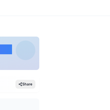
ing
Share