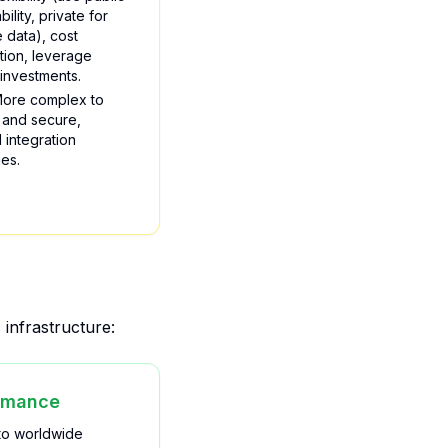
bility, private for
e data), cost
tion, leverage
 investments.
ore complex to
and secure,
l integration
es.
infrastructure:
rmance
to worldwide