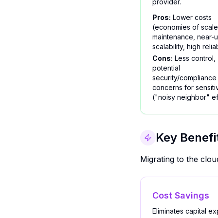
provider.
Pros:
Lower costs
(economies of scale
maintenance, near-u
scalability, high reliab
Cons:
Less control,
potential
security/compliance
concerns for sensiti
("noisy neighbor" ef
Key Benefi
Migrating to the clo
Cost Savings
Eliminates capital e