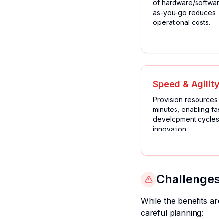
of hardware/softwar
as-you-go reduces
operational costs.
Speed & Agilit
Provision resources 
minutes, enabling fa
development cycles
innovation.
Challenges
While the benefits a
careful planning: