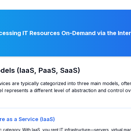
essing IT Resources On-Demand via the Inte
dels (IaaS, PaaS, SaaS)
ces are typically categorized into three main models, often
l represents a different level of abstraction and control o
re as a Service (IaaS)
ic category. With IaaS, you rent IT infrastructure—servers, virtual m