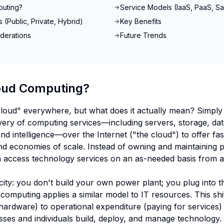
puting?
Service Models (IaaS, PaaS, S
(Public, Private, Hybrid)
Key Benefits
derations
Future Trends
oud Computing?
loud" everywhere, but what does it actually mean? Simply
ivery of computing services—including servers, storage, da
and intelligence—over the Internet ("the cloud") to offer fas
and economies of scale. Instead of owning and maintaining p
 access technology services on an as-needed basis from a
tricity: you don't build your own power plant; you plug into 
omputing applies a similar model to IT resources. This shif
hardware) to operational expenditure (paying for services
es and individuals build, deploy, and manage technology.