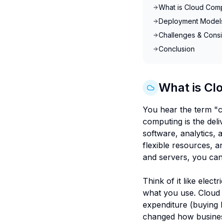
What is Cloud Com
Deployment Models 
Challenges & Consi
Conclusion
What is Cl
You hear the term "c
computing is the del
software, analytics, 
flexible resources, 
and servers, you can
Think of it like elec
what you use. Cloud c
expenditure (buying 
changed how business