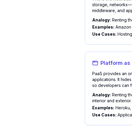
storage, networks—f
middleware, and app
Analogy:
Renting th
Examples:
Amazon E
Use Cases:
Hosting
Platform as
PaaS provides an on
applications. It hid
so developers can fo
Analogy:
Renting th
interior and exterior.
Examples:
Heroku, 
Use Cases:
Applica