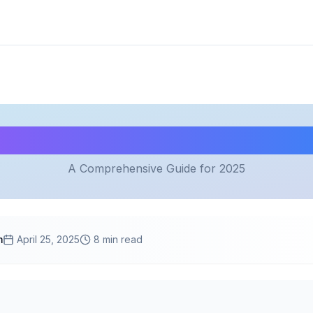
mystifying Cloud Comput
A Comprehensive Guide for 2025
m
April 25, 2025
8 min read