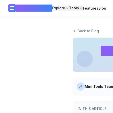
Mini Tools Hub
Explore
Tools
Features
Blog
Back to Blog
De
Mini Tools Tea
IN THIS ARTICLE