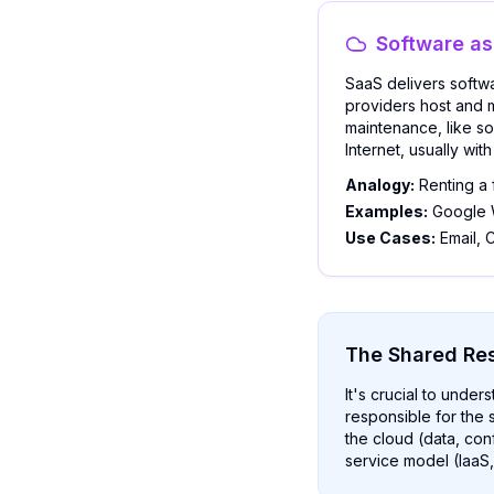
Software as
SaaS delivers softwa
providers host and 
maintenance, like so
Internet, usually wi
Analogy:
Renting a 
Examples:
Google W
Use Cases:
Email, C
The Shared Res
It's crucial to under
responsible for the s
the cloud (data, con
service model (IaaS