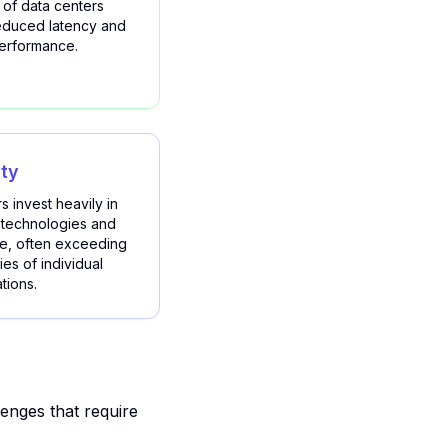
 of data centers
reduced latency and
performance.
ity
s invest heavily in
 technologies and
se, often exceeding
ies of individual
tions.
enges that require