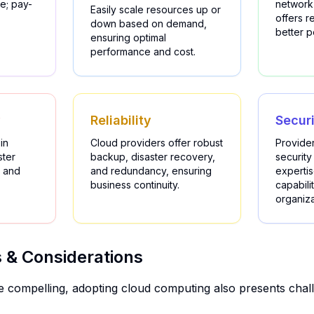
e; pay-
network
Easily scale resources up or
offers 
down based on demand,
better 
ensuring optimal
performance and cost.
y
Reliability
Secur
in
Cloud providers offer robust
Provider
ster
backup, disaster recovery,
security
 and
and redundancy, ensuring
experti
business continuity.
capabilit
organiza
 & Considerations
re compelling, adopting cloud computing also presents chall