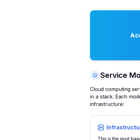
Acc
Service Mo
Cloud computing servi
in a stack. Each mode
infrastructure:
Infrastructu
This is the most bas