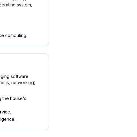
erating system,
ce computing.
aging software
stems, networking)
g the house's
rvice.
ligence.