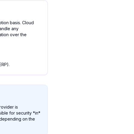
ption basis. Cloud
handle any
ation over the
ERP).
rovider is
ible for security *in*
y depending on the