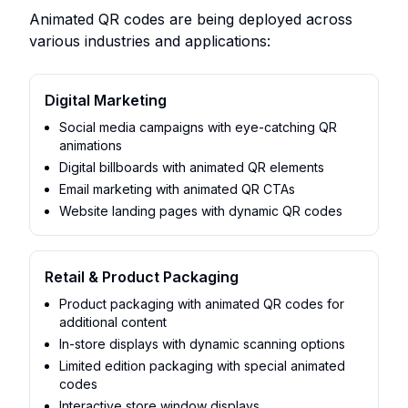
Animated QR codes are being deployed across
various industries and applications:
Digital Marketing
Social media campaigns with eye-catching QR
animations
Digital billboards with animated QR elements
Email marketing with animated QR CTAs
Website landing pages with dynamic QR codes
Retail & Product Packaging
Product packaging with animated QR codes for
additional content
In-store displays with dynamic scanning options
Limited edition packaging with special animated
codes
Interactive store window displays