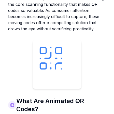
the core scanning functionality that makes QR
codes so valuable. As consumer attention
becomes increasingly difficult to capture, these
moving codes offer a compelling solution that
draws the eye without sacrificing practicality.
What Are Animated QR
Codes?