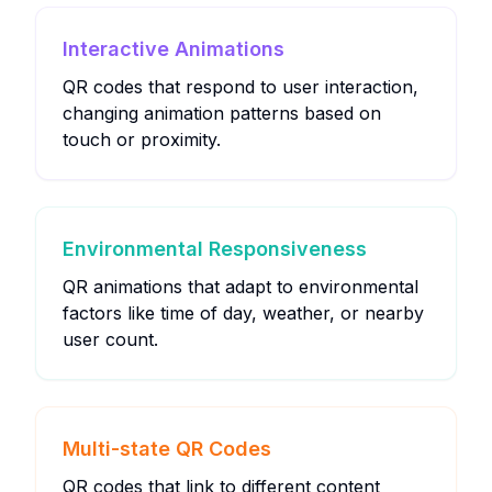
Interactive Animations
QR codes that respond to user interaction,
changing animation patterns based on
touch or proximity.
Environmental Responsiveness
QR animations that adapt to environmental
factors like time of day, weather, or nearby
user count.
Multi-state QR Codes
QR codes that link to different content