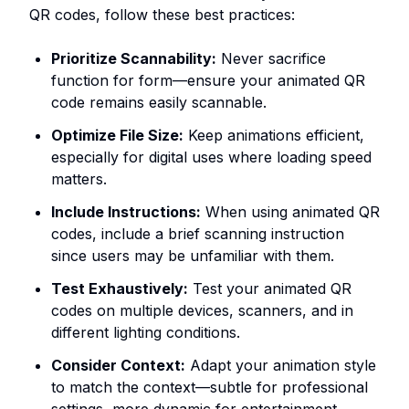
QR codes, follow these best practices:
Prioritize Scannability:
Never sacrifice
function for form—ensure your animated QR
code remains easily scannable.
Optimize File Size:
Keep animations efficient,
especially for digital uses where loading speed
matters.
Include Instructions:
When using animated QR
codes, include a brief scanning instruction
since users may be unfamiliar with them.
Test Exhaustively:
Test your animated QR
codes on multiple devices, scanners, and in
different lighting conditions.
Consider Context:
Adapt your animation style
to match the context—subtle for professional