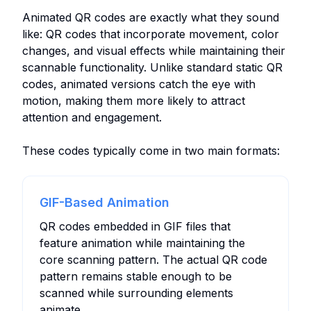
Animated QR codes are exactly what they sound
like: QR codes that incorporate movement, color
changes, and visual effects while maintaining their
scannable functionality. Unlike standard static QR
codes, animated versions catch the eye with
motion, making them more likely to attract
attention and engagement.
These codes typically come in two main formats:
GIF-Based Animation
QR codes embedded in GIF files that
feature animation while maintaining the
core scanning pattern. The actual QR code
pattern remains stable enough to be
scanned while surrounding elements
animate.