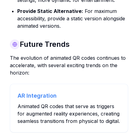
settings, more dynamic for entertainment.
Provide Static Alternative:
For maximum
accessibility, provide a static version alongside
animated versions.
Future Trends
The evolution of animated QR codes continues to
accelerate, with several exciting trends on the
horizon:
AR Integration
Animated QR codes that serve as triggers
for augmented reality experiences, creating
seamless transitions from physical to digital.