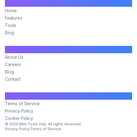
Main
Home
Features
Tools
Blog
Company
About Us
Careers
Blog
Contact
Legal
Terms of Service
Privacy Policy
Cookie Policy
©
2026
Mini Tools Hub. All rights reserved.
Privacy Policy
Terms of Service