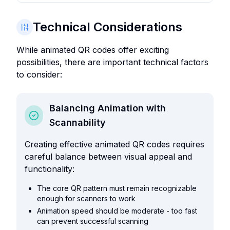
Technical Considerations
While animated QR codes offer exciting
possibilities, there are important technical factors
to consider:
Balancing Animation with
Scannability
Creating effective animated QR codes requires
careful balance between visual appeal and
functionality:
The core QR pattern must remain recognizable
enough for scanners to work
Animation speed should be moderate - too fast
can prevent successful scanning