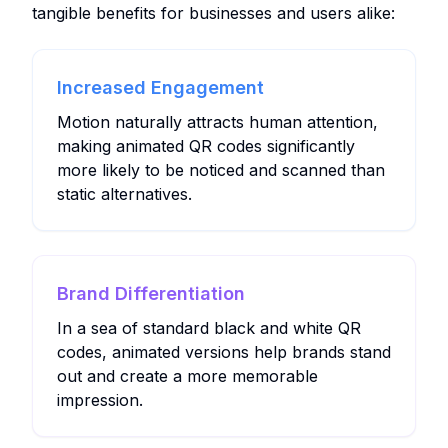
tangible benefits for businesses and users alike:
Increased Engagement
Motion naturally attracts human attention,
making animated QR codes significantly
more likely to be noticed and scanned than
static alternatives.
Brand Differentiation
In a sea of standard black and white QR
codes, animated versions help brands stand
out and create a more memorable
impression.