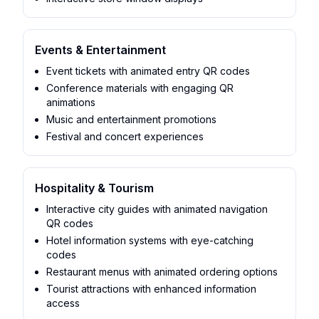
Events & Entertainment
Event tickets with animated entry QR codes
Conference materials with engaging QR
animations
Music and entertainment promotions
Festival and concert experiences
Hospitality & Tourism
Interactive city guides with animated navigation
QR codes
Hotel information systems with eye-catching
codes
Restaurant menus with animated ordering options
Tourist attractions with enhanced information
access