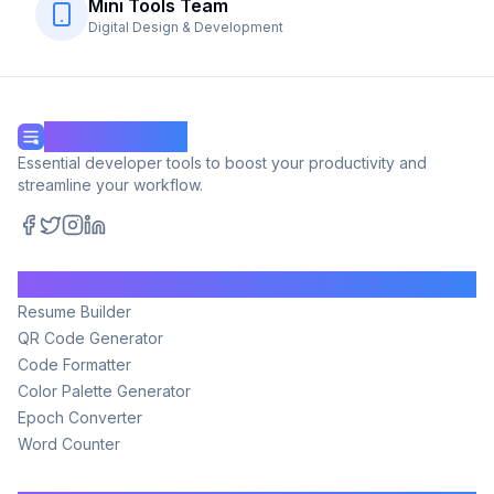
Mini Tools Team
Digital Design & Development
Mini Tools Hub
Essential developer tools to boost your productivity and
streamline your workflow.
Facebook
Twitter
Instagram
LinkedIn
Tools
Resume Builder
QR Code Generator
Code Formatter
Color Palette Generator
Epoch Converter
Word Counter