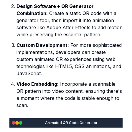
Design Software + QR Generator
Combination:
Create a static QR code with a
generator tool, then import it into animation
software like Adobe After Effects to add motion
while preserving the essential pattern.
Custom Development:
For more sophisticated
implementations, developers can create
custom animated QR experiences using web
technologies like HTML5, CSS animations, and
JavaScript.
Video Embedding:
Incorporate a scannable
QR pattern into video content, ensuring there's
a moment where the code is stable enough to
scan.
Animated QR Code Generator