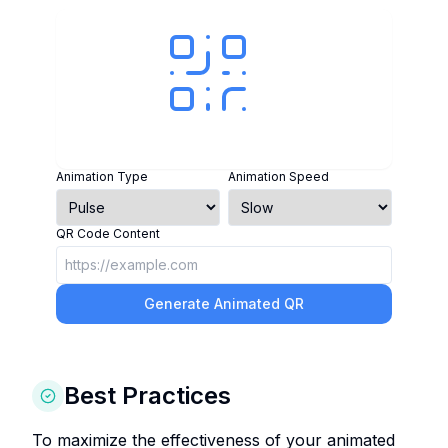
Animation Type
Animation Speed
QR Code Content
Generate Animated QR
Best Practices
To maximize the effectiveness of your animated