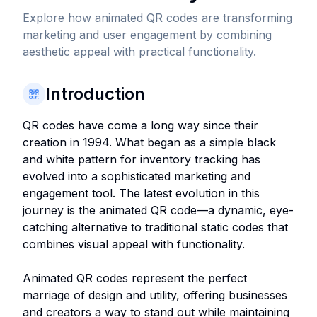
Explore how animated QR codes are transforming
marketing and user engagement by combining
aesthetic appeal with practical functionality.
Introduction
QR codes have come a long way since their
creation in 1994. What began as a simple black
and white pattern for inventory tracking has
evolved into a sophisticated marketing and
engagement tool. The latest evolution in this
journey is the animated QR code—a dynamic, eye-
catching alternative to traditional static codes that
combines visual appeal with functionality.
Animated QR codes represent the perfect
marriage of design and utility, offering businesses
and creators a way to stand out while maintaining