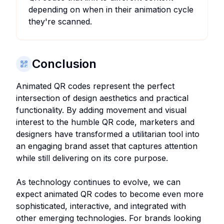
depending on when in their animation cycle
they're scanned.
Conclusion
Animated QR codes represent the perfect
intersection of design aesthetics and practical
functionality. By adding movement and visual
interest to the humble QR code, marketers and
designers have transformed a utilitarian tool into
an engaging brand asset that captures attention
while still delivering on its core purpose.
As technology continues to evolve, we can
expect animated QR codes to become even more
sophisticated, interactive, and integrated with
other emerging technologies. For brands looking