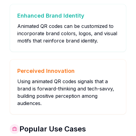
Enhanced Brand Identity
Animated QR codes can be customized to
incorporate brand colors, logos, and visual
motifs that reinforce brand identity.
Perceived Innovation
Using animated QR codes signals that a
brand is forward-thinking and tech-savvy,
building positive perception among
audiences.
Popular Use Cases