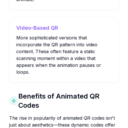
Video-Based QR
More sophisticated versions that
incorporate the QR pattern into video
content. These often feature a static
scanning moment within a video that
appears when the animation pauses or
loops.
Benefits of Animated QR
Codes
The rise in popularity of animated QR codes isn't
just about aesthetics—these dynamic codes offer