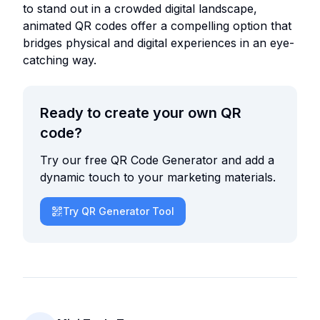
to stand out in a crowded digital landscape,
animated QR codes offer a compelling option that
bridges physical and digital experiences in an eye-
catching way.
Ready to create your own QR
code?
Try our free QR Code Generator and add a
dynamic touch to your marketing materials.
Try QR Generator Tool