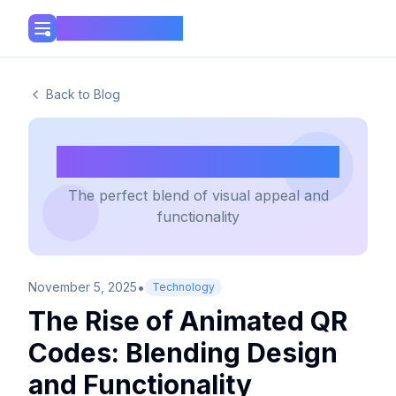
Mini Tools Hub
Back to Blog
Animated QR Codes
The perfect blend of visual appeal and
functionality
•
November 5, 2025
Technology
The Rise of Animated QR
Codes: Blending Design
and Functionality