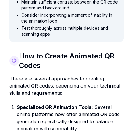
Maintain sufficient contrast between the QR code
pattern and background
Consider incorporating a moment of stability in
the animation loop
Test thoroughly across multiple devices and
scanning apps
How to Create Animated QR
Codes
There are several approaches to creating
animated QR codes, depending on your technical
skills and requirements:
Specialized QR Animation Tools:
Several
online platforms now offer animated QR code
generation specifically designed to balance
animation with scannability.